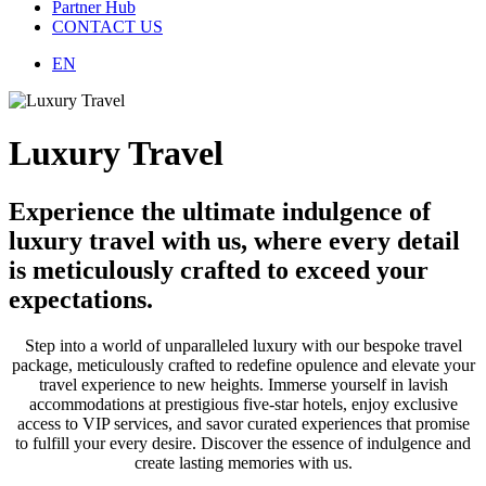
Partner Hub
CONTACT US
EN
Luxury Travel
Experience the ultimate indulgence of
luxury travel with us, where every detail
is meticulously crafted to exceed your
expectations.
Step into a world of unparalleled luxury with our bespoke travel
package, meticulously crafted to redefine opulence and elevate your
travel experience to new heights. Immerse yourself in lavish
accommodations at prestigious five-star hotels, enjoy exclusive
access to VIP services, and savor curated experiences that promise
to fulfill your every desire. Discover the essence of indulgence and
create lasting memories with us.