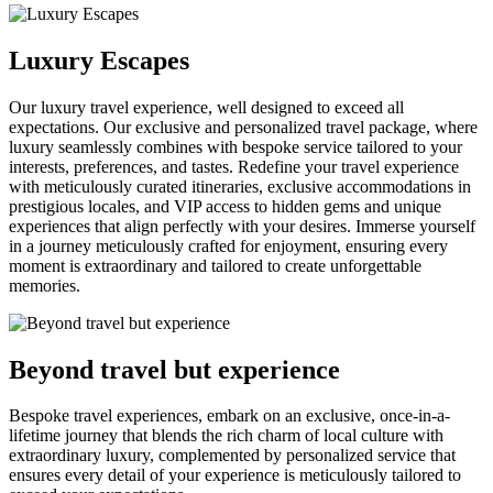
Luxury Escapes
Our luxury travel experience, well designed to exceed all
expectations. Our exclusive and personalized travel package, where
luxury seamlessly combines with bespoke service tailored to your
interests, preferences, and tastes. Redefine your travel experience
with meticulously curated itineraries, exclusive accommodations in
prestigious locales, and VIP access to hidden gems and unique
experiences that align perfectly with your desires. Immerse yourself
in a journey meticulously crafted for enjoyment, ensuring every
moment is extraordinary and tailored to create unforgettable
memories.
Beyond travel but experience
Bespoke travel experiences, embark on an exclusive, once-in-a-
lifetime journey that blends the rich charm of local culture with
extraordinary luxury, complemented by personalized service that
ensures every detail of your experience is meticulously tailored to