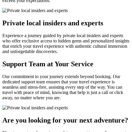
exceed your expectations.
Private local insiders and experts
Experience a journey guided by private local insiders and experts
who offer exclusive access to hidden gems and personalized insights
that enrich your travel experience with authentic cultural immersion
and unforgettable discoveries.
Support Team at Your Service
Our commitment to your journey extends beyond booking. Our
dedicated support team ensures that your travel experience is
seamless and stress-free, assisting every step of the way. You can
travel with peace of mind, knowing that help is just a call or click
away, no matter where you are.
Are you looking for your next adventure?