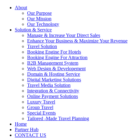
About
Our Purpose
Our Mission
Our Technology
Solution & Service
Manage & Increase Your Direct Sales
Enhance Your Business & Maximize Your Revenue
Travel Solution
Booking Engine For Hotels
Booking Engine For Attraction
B2B Management System
Web Design & Developement
Domain & Hosting Service
Digital Marketing Solutions
Travel Media Solution
Integration & Connectivity
Online Payment Solutions
Luxury Travel
Group Travel
Special Events
Tailored -Made Travel Planning
Home
Partner Hub
CONTACT US