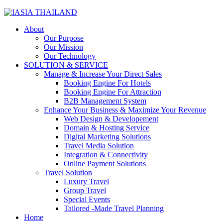
About
Our Purpose
Our Mission
Our Technology
SOLUTION & SERVICE
Manage & Increase Your Direct Sales
Booking Engine For Hotels
Booking Engine For Attraction
B2B Management System
Enhance Your Business & Maximize Your Revenue
Web Design & Developement
Domain & Hosting Service
Digital Marketing Solutions
Travel Media Solution
Integration & Connectivity
Online Payment Solutions
Travel Solution
Luxury Travel
Group Travel
Special Events
Tailored -Made Travel Planning
Home